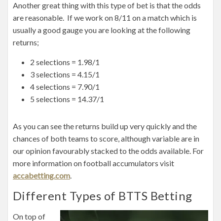
Another great thing with this type of bet is that the odds
are reasonable. If we work on 8/11 on a match which is
usually a good gauge you are looking at the following
returns;
2 selections = 1.98/1
3 selections = 4.15/1
4 selections = 7.90/1
5 selections = 14.37/1
As you can see the returns build up very quickly and the
chances of both teams to score, although variable are in
our opinion favourably stacked to the odds available. For
more information on football accumulators visit
accabetting.com
.
Different Types of BTTS Betting
On top of