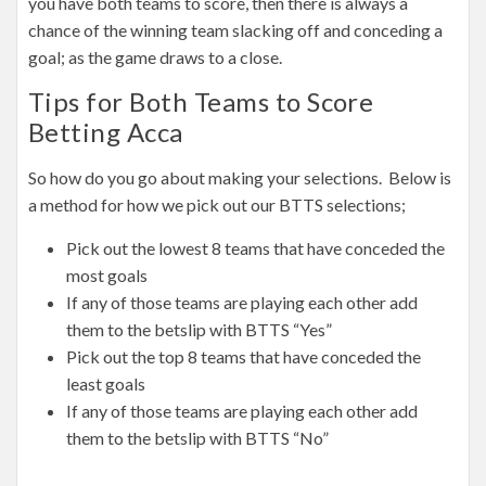
you have both teams to score, then there is always a
chance of the winning team slacking off and conceding a
goal; as the game draws to a close.
Tips for Both Teams to Score
Betting Acca
So how do you go about making your selections. Below is
a method for how we pick out our BTTS selections;
Pick out the lowest 8 teams that have conceded the
most goals
If any of those teams are playing each other add
them to the betslip with BTTS “Yes”
Pick out the top 8 teams that have conceded the
least goals
If any of those teams are playing each other add
them to the betslip with BTTS “No”