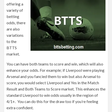
offering a
variety of
betting
odds, there
are also
variations
to the
BTTS
market.
You can have both teams to score and win, which will also
enhance your odds. For example; if Liverpool were playing
Arsenal and you fancied them to win but also Arsenal to
score, you would select Liverpool and Yes in the Match
Result and Both Teams to Score market. This enhances the
standard Liverpool to win odds usually in the region of
4/1+. You can do this for the draw too if you’re feeling
extra confident.