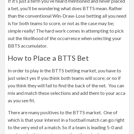
If it’s just a term you’ve heard mentioned and never placed
a bet, you’ll be wondering what does BTTS mean. Rather
than the conventional Win-Draw-Lose betting all you need
is for both teams to score, or not as the case may be;
simple really! The hard work comes in attempting to pick
out the likelihood of the occurrence when selecting your
BBTS accumulator.
How to Place a BTTS Bet
In order to play in the BTTS betting market, you have to
just select yes if you think both teams will score; or no if
you think they will fail to find the back of the net. You can
mix and match these selections and add them to your acca
as you see fit.
There are many positives to the BTTS market. One of
which is that your interest in a football match can go right
to the very end of a match. So if a team is leading 5-0 and