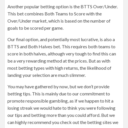
Another popular betting option is the BTTS Over/Under.
This bet combines Both Teams to Score with the
Over/Under market, which is based on the number of
goals to be scored per game.
Our final option, and potentially most lucrative, is also a
BTTS and Both Halves bet. This requires both teams to
score in both halves, although very tough to find this can
be a very rewarding method at the prices. But as with
most betting types with high returns, the likelihood of
landing your selection are much slimmer.
You may have gathered by now, but we don’t provide
betting tips. This is mainly due to our commitment to
promote responsible gambling, as if we happen to hit a
losing streak we would hate to think you were following
our tips and betting more than you could afford. But we
can highly recommend you check out the betting sites we