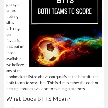
plenty of
online
betting
sites
offering
our
favourite
bet, but of
those
available
we believe
any of the
bookmakers listed above can qualify as the best site for
both teams to score bet. This is due to either the odds or
betting bonuses available to existing customers.
What Does BTTS Mean?