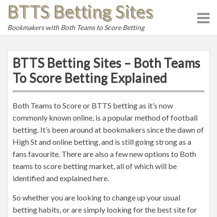
BTTS Betting Sites
Skip
to
Bookmakers with Both Teams to Score Betting
content
BTTS Betting Sites – Both Teams
To Score Betting Explained
Both Teams to Score or BTTS betting as it’s now
commonly known online, is a popular method of football
betting. It’s been around at bookmakers since the dawn of
High St and online betting, and is still going strong as a
fans favourite. There are also a few new options to Both
teams to score betting market, all of which will be
identified and explained here.
So whether you are looking to change up your usual
betting habits, or are simply looking for the best site for