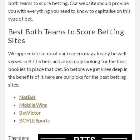
both teams to score betting. Our website should provide
you with everything you need to know to capitalise on this
type of bet.
Best Both Teams to Score Betting
Sites
We appreciate some of our readers may already be well
versed in BTTS bets and are simply looking for the best
bookies to place that bet. So before we get knee deep in
the benefits of it, here are our picks for the best betting
sites.
NetBet
Mobile Wins
BetVictor
BOYLE Sports
There are